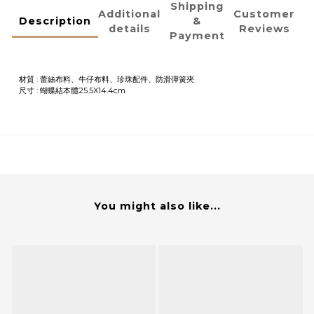
Shipping
Additional
Customer
Description
&
details
Reviews
Payment
材質 : 蕾絲布料、牛仔布料、珍珠配件、防滑彈簧夾
尺寸 :
蝴蝶結本體25.5X14.4cm
You might also like...