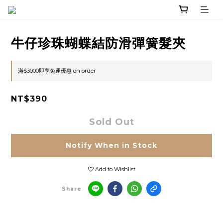
牛仔珍珠蝴蝶結防滑彈簧髮夾
滿$3000即享免運優惠 on order
NT$390
Sold Out
Notify When in Stock
Add to Wishlist
Share