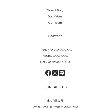
Brand Story
Our Values
Our Team
Contact
Phone / XX-XXX-XXX-XXX
Hours / XXXX-XXXX
Mail / XXX@XXXX.COM
CONTACT US
沐倪有限公司
Office Time : 週一到週六 09:00-17:00