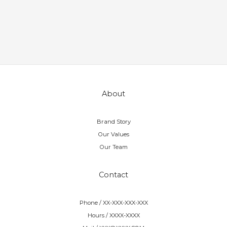
About
Brand Story
Our Values
Our Team
Contact
Phone / XX-XXX-XXX-XXX
Hours / XXXX-XXXX