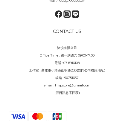
Mail / XXX@XXXX.COM
CONTACT US
沐倪有限公司
Office Time : 週一到週六 09:00-17:00
電話 : 07-8916108
工作室 : 高雄市小港區山明路233號(同公司聯絡地址)
統編 : 90751657
email : hiypstore@gmail.com
(假日訊息不回覆)