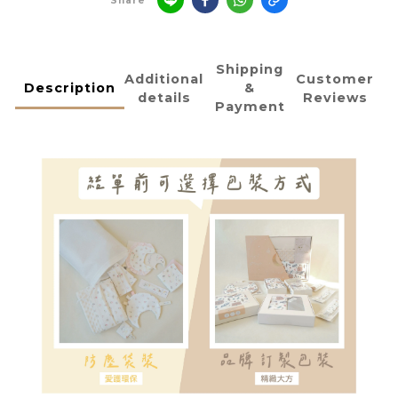
Share
Shipping
Additional
Customer
Description
&
details
Reviews
Payment