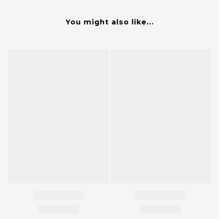
You might also like...