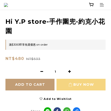
Hi Y.P store-手作圍兜-約克小花
園
滿$3000即享免運優惠 on order
NT$480
NT$533
ADD TO CART
BUY NOW
Add to Wishlist