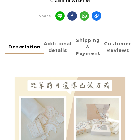
Add to Wishlist
Share
Shipping
Additional
Customer
Description
&
details
Reviews
Payment