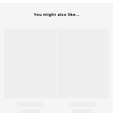
You might also like...