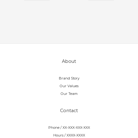
About
Brand Story
Our Values
Our Team
Contact
Phone / XX-XXX-XXX-XXX
Hours / XXXX-XXXX