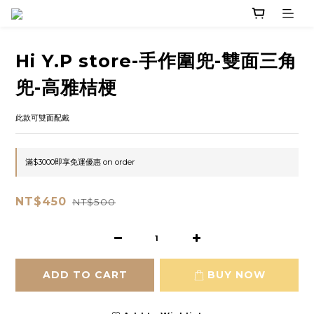
Hi Y.P store-手作圍兜-雙面三角
兜-高雅桔梗
此款可雙面配戴
滿$3000即享免運優惠 on order
NT$450
NT$500
ADD TO CART
BUY NOW