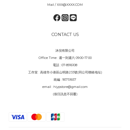
Mail / XXX@XXXX.COM
CONTACT US
沐倪有限公司
Office Time : 週一到週六 09:00-17:00
電話 : 07-8916108
工作室 : 高雄市小港區山明路233號(同公司聯絡地址)
統編 : 90751657
email : hiypstore@gmail.com
(假日訊息不回覆)